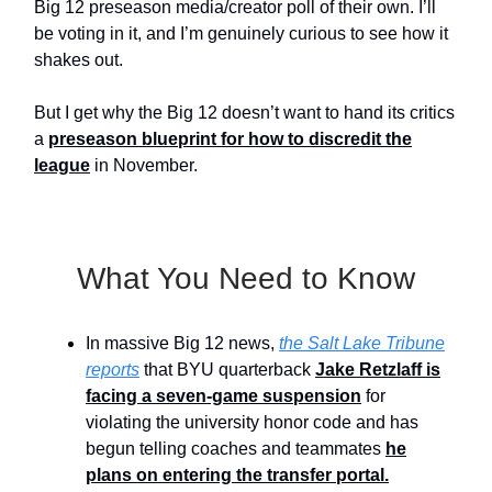
Big 12 preseason media/creator poll of their own. I’ll
be voting in it, and I’m genuinely curious to see how it
shakes out.
But I get why the Big 12 doesn’t want to hand its critics
a
preseason blueprint for how to discredit the
league
in November.
What You Need to Know
In massive Big 12 news,
the Salt Lake Tribune
reports
that BYU quarterback
Jake Retzlaff is
facing a seven-game suspension
for
violating the university honor code and has
begun telling coaches and teammates
he
plans on entering the transfer portal.