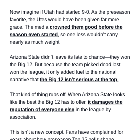
Now imagine if Utah had started 9-0. As the preseason
favorite, the Utes would have been given far more
grace. The media
crowned them good before the
season even started
, so one loss wouldn’t carry
nearly as much weight.
Arizona State didn’t leave its fate to chance—they won
the Big 12. But because the team picked dead last
won the league, it only added fuel to the national
narrative that
the Big 12 isn’t serious at the top.
That kind of thing rubs off. When Arizona State looks
like the best the Big 12 has to offer,
it damages the
reputation of everyone else
in the league by
association.
This isn’t a new concept. Fans have complained for
years about how preseason Top 25 polls shape