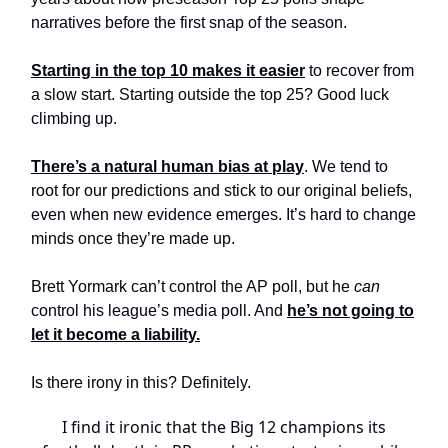
narratives before the first snap of the season.
Starting in the top 10 makes it easier
to recover from
a slow start. Starting outside the top 25? Good luck
climbing up.
There’s a natural human bias at play
. We tend to
root for our predictions and stick to our original beliefs,
even when new evidence emerges. It’s hard to change
minds once they’re made up.
Brett Yormark can’t control the AP poll, but he
can
control his league’s media poll. And
he’s not going to
let it become a liability.
Is there irony in this? Definitely.
I find it ironic that the Big 12 champions its