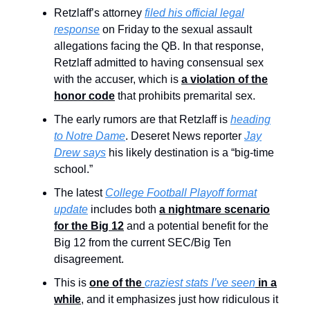
Retzlaff’s attorney
filed his official legal
response
on Friday to the sexual assault
allegations facing the QB. In that response,
Retzlaff admitted to having consensual sex
with the accuser, which is
a violation of the
honor code
that prohibits premarital sex.
The early rumors are that Retzlaff is
heading
to Notre Dame
. Deseret News reporter
Jay
Drew says
his likely destination is a “big-time
school.”
The latest
College Football Playoff format
update
includes both
a nightmare scenario
for the Big 12
and a potential benefit for the
Big 12 from the current SEC/Big Ten
disagreement.
This is
one of the
craziest stats I’ve seen
in a
while
, and it emphasizes just how ridiculous it