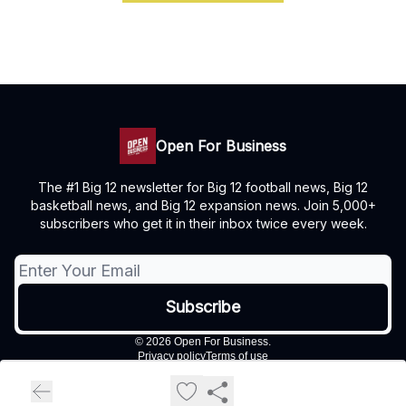
Open For Business
The #1 Big 12 newsletter for Big 12 football news, Big 12
basketball news, and Big 12 expansion news. Join 5,000+
subscribers who get it in their inbox twice every week.
© 2026 Open For Business.
Privacy policy
Terms of use
Powered by beehiiv