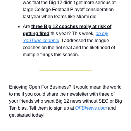
was that the Big 12 didn’t get more serious at-
large College Football Playoff consideration
last year when teams like Miami did.
Are
three Big 12 coaches really at risk of
getting fired
this year? This week,
on my
YouTube channel
, I addressed the league
coaches on the hot seat and the likelihood of
multiple firings this season.
Enjoying Open For Business? It would mean the world
to me if you could share the newsletter with three of
your friends who want Big 12 news without SEC or Big
Ten bias. Tell them to sign up at
OFBNews.com
and
get started today!