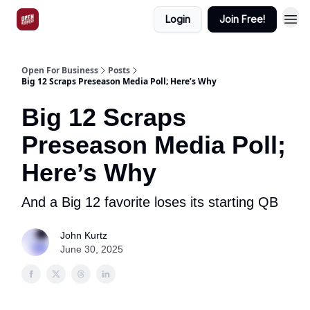
Login
Join Free!
Open For Business
Posts
Big 12 Scraps Preseason Media Poll; Here’s Why
Big 12 Scraps
Preseason Media Poll;
Here’s Why
And a Big 12 favorite loses its starting QB
John Kurtz
June 30, 2025