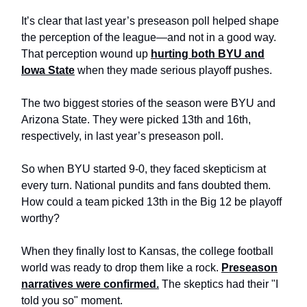
It’s clear that last year’s preseason poll helped shape
the perception of the league—and not in a good way.
That perception wound up
hurting both BYU and
Iowa State
when they made serious playoff pushes.
The two biggest stories of the season were BYU and
Arizona State. They were picked 13th and 16th,
respectively, in last year’s preseason poll.
So when BYU started 9-0, they faced skepticism at
every turn. National pundits and fans doubted them.
How could a team picked 13th in the Big 12 be playoff
worthy?
When they finally lost to Kansas, the college football
world was ready to drop them like a rock.
Preseason
narratives were confirmed.
The skeptics had their "I
told you so" moment.