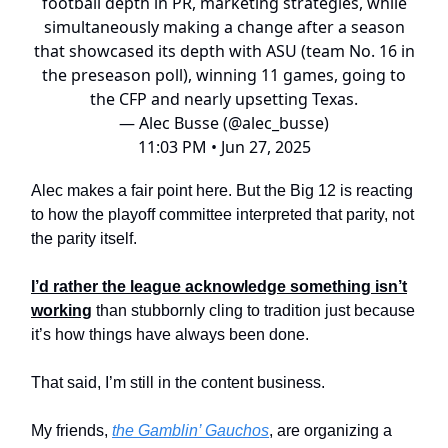
football depth in PR, marketing strategies, while
simultaneously making a change after a season
that showcased its depth with ASU (team No. 16 in
the preseason poll), winning 11 games, going to
the CFP and nearly upsetting Texas.
— Alec Busse (@alec_busse)
11:03 PM • Jun 27, 2025
Alec makes a fair point here. But the Big 12 is reacting
to how the playoff committee interpreted that parity, not
the parity itself.
I’d rather the league acknowledge something isn’t
working
than stubbornly cling to tradition just because
it’s how things have always been done.
That said, I’m still in the content business.
My friends,
the Gamblin’ Gauchos
, are organizing a