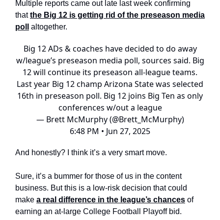
Multiple reports came out late last week confirming
that
the Big 12 is getting rid of the preseason media
poll
altogether.
Big 12 ADs & coaches have decided to do away
w/league’s preseason media poll, sources said. Big
12 will continue its preseason all-league teams.
Last year Big 12 champ Arizona State was selected
16th in preseason poll. Big 12 joins Big Ten as only
conferences w/out a league
— Brett McMurphy (@Brett_McMurphy)
6:48 PM • Jun 27, 2025
And honestly? I think it’s a very smart move.
Sure, it’s a bummer for those of us in the content
business. But this is a low-risk decision that could
make
a real difference in the league’s chances
of
earning an at-large College Football Playoff bid.