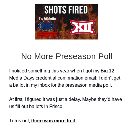
No More Preseason Poll
I noticed something this year when I got my Big 12
Media Days credential confirmation email: I didn’t get
a ballot in my inbox for the preseason media poll.
At first, I figured it was just a delay. Maybe they’d have
us fill out ballots in Frisco.
Turns out,
there was more to it.